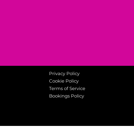
Privacy Policy
Cookie Policy
Terms of Service
Bookings Policy
Welcome to Canterbuy
© 2025 Canterbury Leisure. All rights reserved.
www.canterburyleisurekent.com