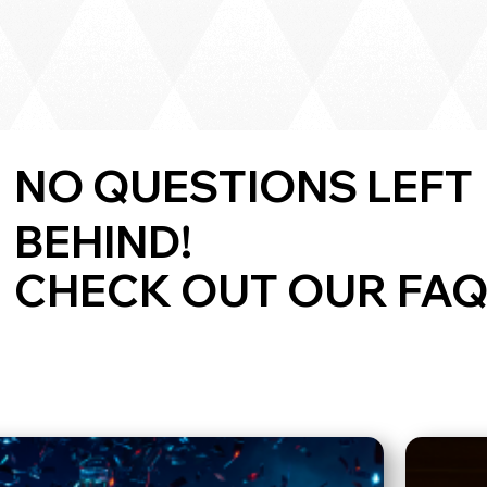
NO QUESTIONS LEFT
BEHIND!
CHECK OUT OUR FAQ