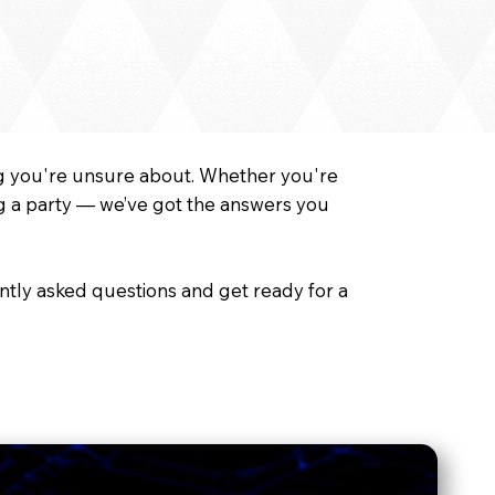
ing you're unsure about. Whether you're
ng a party — we’ve got the answers you
ntly asked questions and get ready for a