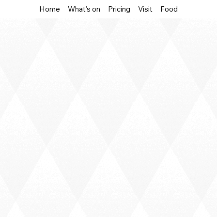
Home
What's on
Pricing
Visit
Food