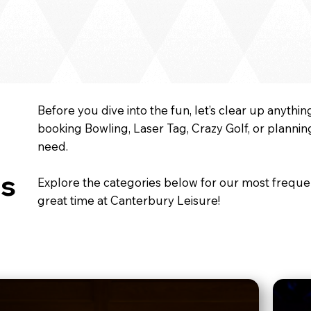
Before you dive into the fun, let’s clear up anyth
booking Bowling, Laser Tag, Crazy Golf, or planni
need.
s
Explore the categories below for our most freque
great time at Canterbury Leisure!